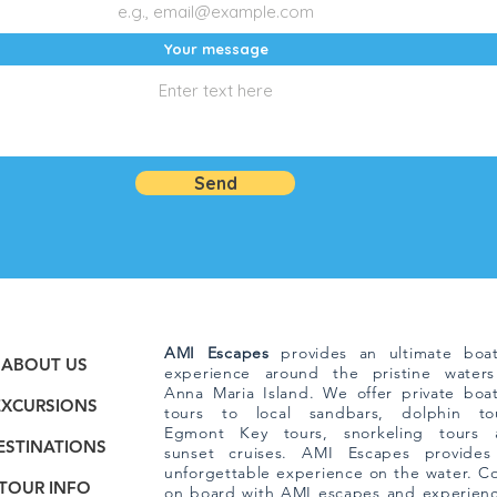
Your message
Send
AMI Escapes
provides an ultimate boat
ABOUT US
experience around the pristine waters
Anna Maria Island. We offer private boa
EXCURSIONS
tours to local sandbars, dolphin tou
Egmont Key tours, snorkeling tours 
ESTINATIONS
sunset cruises. AMI Escapes provides
unforgettable experience on the water. 
TOUR INFO
on board with AMI escapes and experien