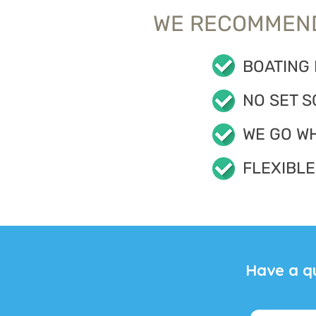
WE RECOMMEND
BOATING
NO SET S
WE GO W
FLEXIBLE
Have a q