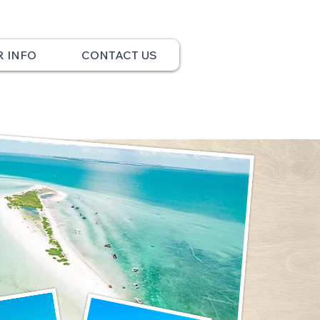
R INFO
CONTACT US