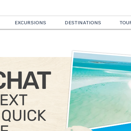
EXCURSIONS
DESTINATIONS
TOU
CHAT
TEXT
 QUICK
E