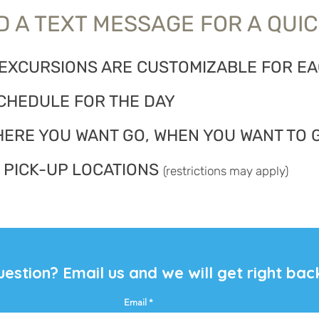
 A TEXT MESSAGE FOR A QUIC
 EXCURSIONS ARE CUSTOMIZABLE FOR E
CHEDULE FOR THE DAY
HERE YOU WANT GO, WHEN YOU WANT TO 
 PICK-UP LOCATIONS
(restrictions may apply)
uestion?
Email
us and we will get right bac
Email