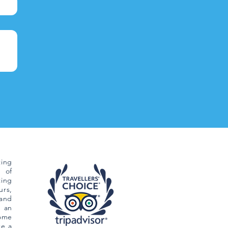
ing
 of
ting
rs,
and
 an
Come
ce a