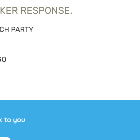
KER RESPONSE.
ACH PARTY
GO
k to you