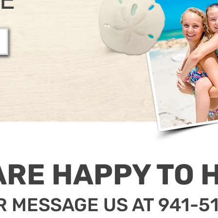
ARE HAPPY TO H
R MESSAGE US AT 941-5