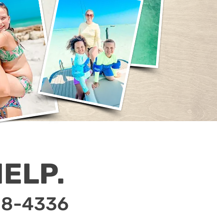
ELP.
18-4336