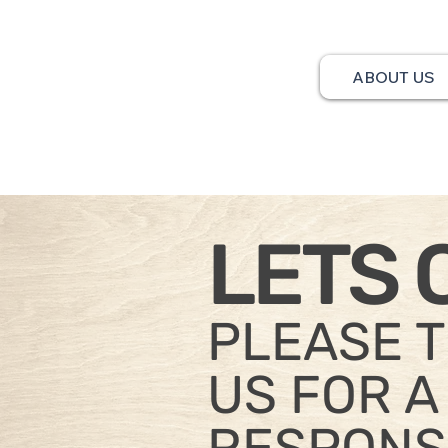
ABOUT US
LETS 
PLEASE 
US FOR A
RESPONS