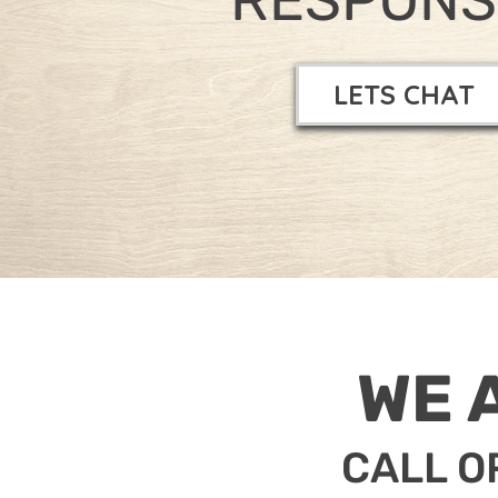
LETS CHAT
WE 
CALL O