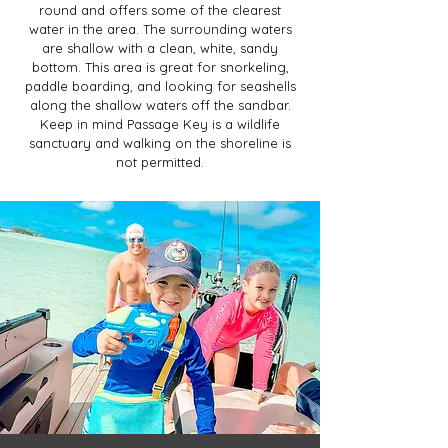
round and offers some of the clearest
water in the area. The surrounding waters
are shallow with a clean, white, sandy
bottom. This area is great for snorkeling,
paddle boarding, and looking for seashells
along the shallow waters off the sandbar.
Keep in mind Passage Key is a wildlife
sanctuary and walking on the shoreline is
not permitted.