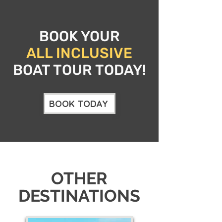
BOOK YOUR
ALL INCLUSIVE
BOAT TOUR TODAY!
BOOK TODAY
OTHER
DESTINATIONS