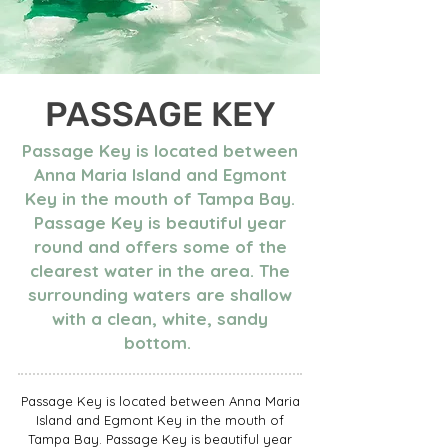
PASSAGE KEY
Passage Key is located between
Anna Maria Island and Egmont
Key in the mouth of Tampa Bay.
Passage Key is beautiful year
round and offers some of the
clearest water in the area. The
surrounding waters are shallow
with a clean, white, sandy
bottom.
Passage Key is located between Anna Maria
Island and Egmont Key in the mouth of
Tampa Bay. Passage Key is beautiful year