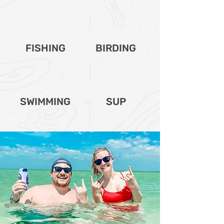
FISHING
BIRDING
SWIMMING
SUP