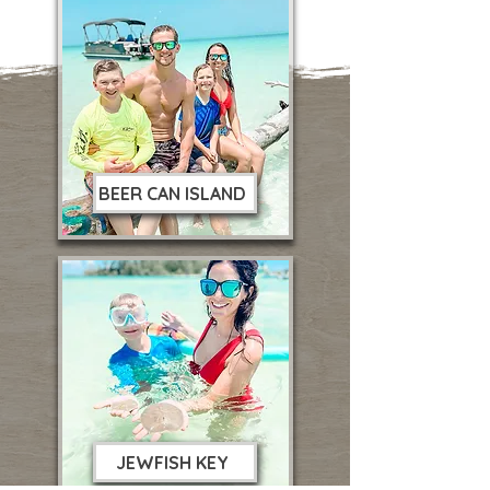
BEER CAN ISLAND
JEWFISH KEY