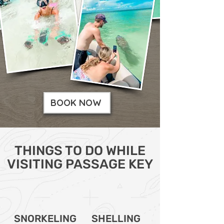
BOOK NOW
THINGS TO DO WHILE
VISITING PASSAGE KEY
SNORKELING
SHELLING