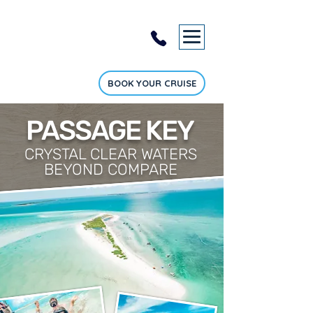
BOOK YOUR CRUISE
PASSAGE KEY
CRYSTAL CLEAR WATERS
BEYOND COMPARE